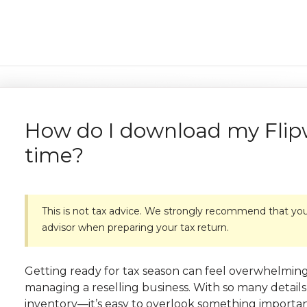
How do I download my Flipw
time?
This is not tax advice. We strongly recommend that you 
advisor when preparing your tax return.
Getting ready for tax season can feel overwhelming
managing a reselling business. With so many details
inventory—it’s easy to overlook something importan