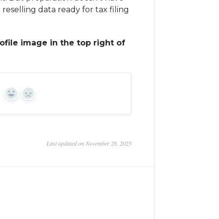
 reselling data ready for tax filing
ofile image in the top right of
Yes
No
Last updated on November 26, 2025