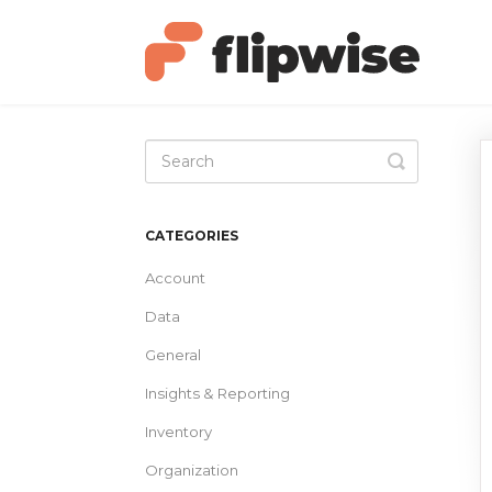
Toggle
Search
CATEGORIES
Account
Data
General
Insights & Reporting
Inventory
Organization