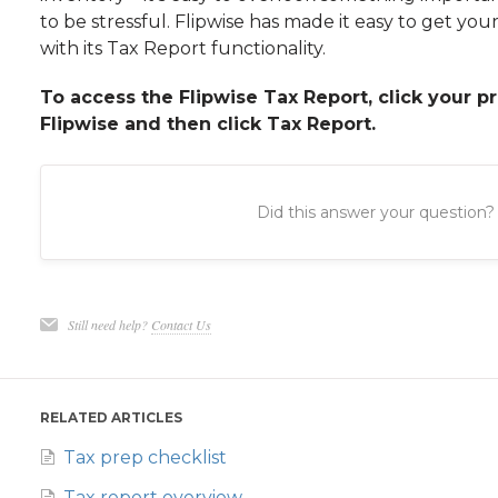
to be stressful. Flipwise has made it easy to get your
with its Tax Report functionality.
To access the Flipwise Tax Report, click your pr
Flipwise and then click Tax Report.
Did this answer your question?
Still need help?
Contact Us
RELATED ARTICLES
Tax prep checklist
Tax report overview