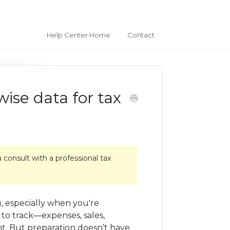
Help Center Home
Contact
ise data for tax
consult with a professional tax
, especially when you're
 to track—expenses, sales,
t. But preparation doesn’t have