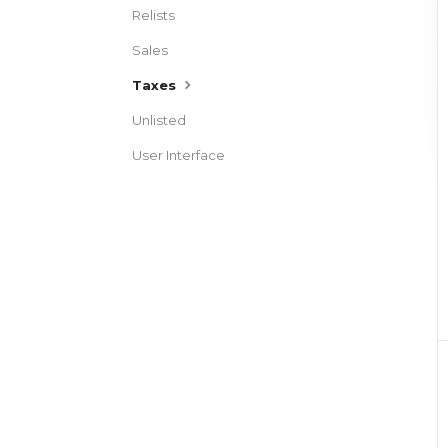
Relists
Sales
Taxes
Unlisted
User Interface