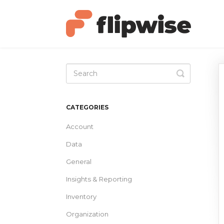
Toggle
Search
CATEGORIES
Account
Data
General
Insights & Reporting
Inventory
Organization