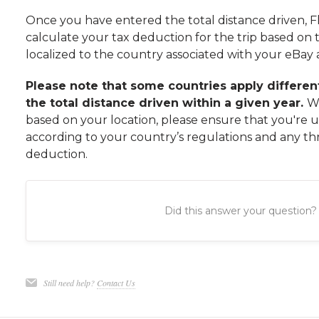
Once you have entered the total distance driven, Fl
calculate your tax deduction for the trip based on t
localized to the country associated with your eBay
Please note that some countries apply differe
the total distance driven within a given year.
Wh
based on your location, please ensure that you're us
according to your country’s regulations and any th
deduction.
Did this answer your question?
Still need help?
Contact Us