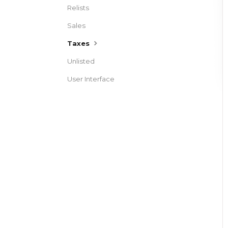
Relists
Sales
Taxes
Unlisted
User Interface