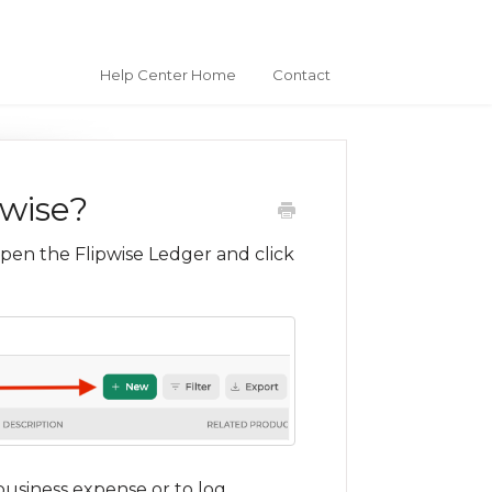
Help Center Home
Contact
pwise?
open the Flipwise Ledger and click
business expense or to log