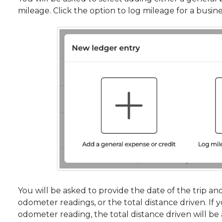
mileage. Click the option to log mileage for a busines
You will be asked to provide the date of the trip an
odometer readings, or the total distance driven. If 
odometer reading, the total distance driven will be