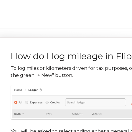
How do I log mileage in Fli
To log miles or kilometers driven for tax purposes, 
the green "+ New" button.
You will be asked to select adding either a general 