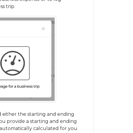
s trip.
d either the starting and ending
you provide a starting and ending
 automatically calculated for you.