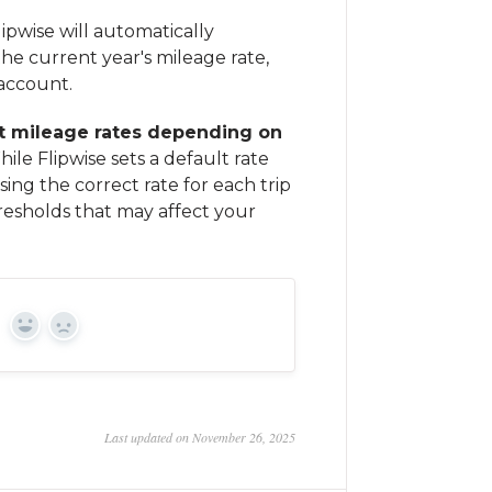
ipwise will automatically
he current year's mileage rate,
 account.
nt mileage rates depending on
ile Flipwise sets a default rate
ing the correct rate for each trip
resholds that may affect your
Yes
No
Last updated on November 26, 2025