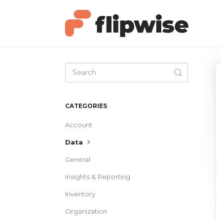
Toggle
Search
CATEGORIES
Account
Data
General
Insights & Reporting
Inventory
Organization