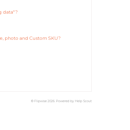
g data"?
ate, photo and Custom SKU?
?
©
Flipwise
2026.
Powered by
Help Scout