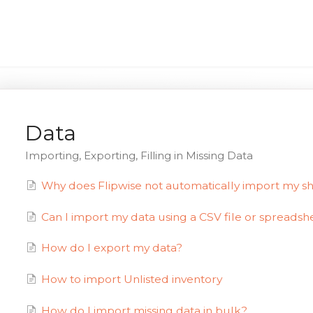
Data
Importing, Exporting, Filling in Missing Data
Why does Flipwise not automatically import my sh
Can I import my data using a CSV file or spreadsh
How do I export my data?
How to import Unlisted inventory
How do I import missing data in bulk?