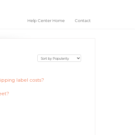
Help Center Home
Contact
ipping label costs?
eet?