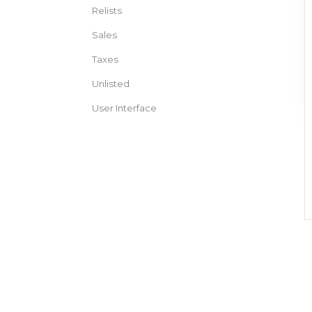
Relists
Sales
Taxes
Unlisted
User Interface