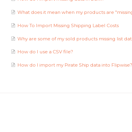
What does it mean when my products are "missin
How To Import Missing Shipping Label Costs
Why are some of my sold products missing list d
How do I use a CSV file?
How do I import my Pirate Ship data into Flipwise